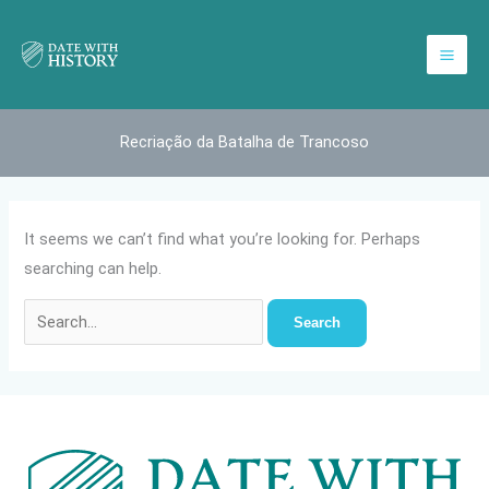
Skip
to
content
Recriação da Batalha de Trancoso
It seems we can’t find what you’re looking for. Perhaps
searching can help.
Search
for: