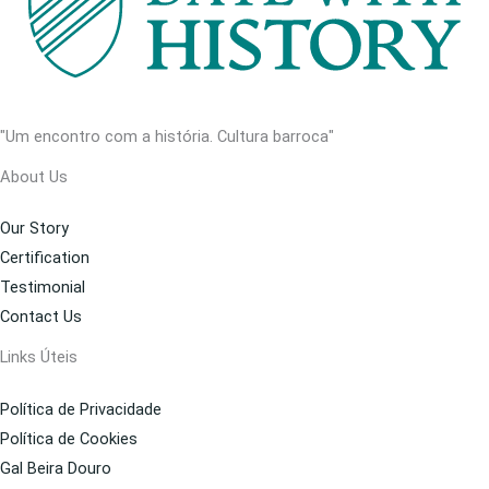
"Um encontro com a história. Cultura barroca"
About Us
Our Story
Certification
Testimonial
Contact Us
Links Úteis
Política de Privacidade
Política de Cookies
Gal Beira Douro